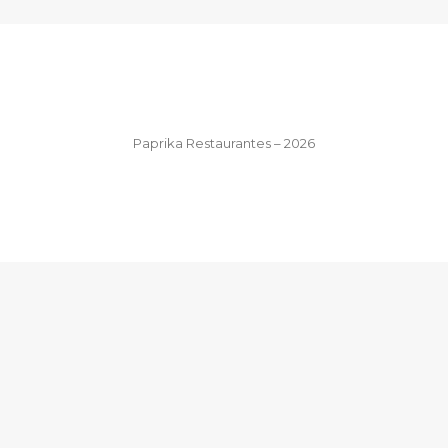
Paprika Restaurantes – 2026