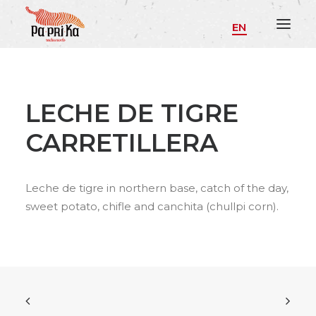
EN
LECHE DE TIGRE
CARRETILLERA
Leche de tigre in northern base, catch of the day,
sweet potato, chifle and canchita (chullpi corn).