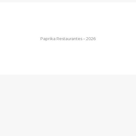
Paprika Restaurantes – 2026