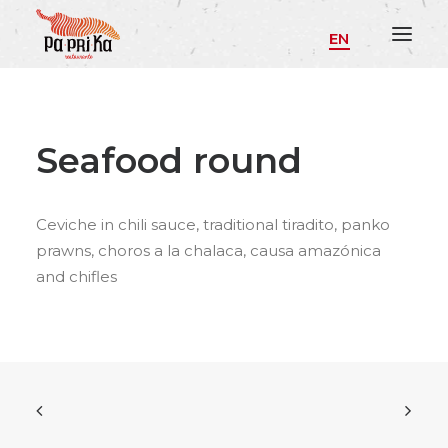
EN
Seafood round
Ceviche in chili sauce, traditional tiradito, panko
prawns, choros a la chalaca, causa amazónica
and chifles